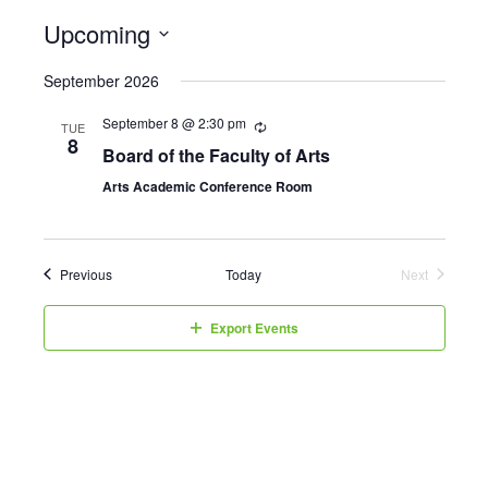
Upcoming
Select
September 2026
date.
September 8 @ 2:30 pm
TUE
8
Board of the Faculty of Arts
Arts Academic Conference Room
Events
Previous
Today
Next
Events
Export Events