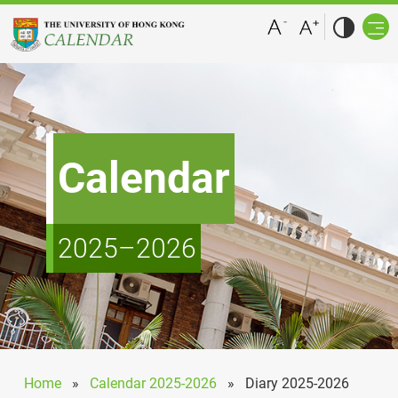
Calendar
2025–2026
Home
»
Calendar 2025-2026
»
Diary 2025-2026