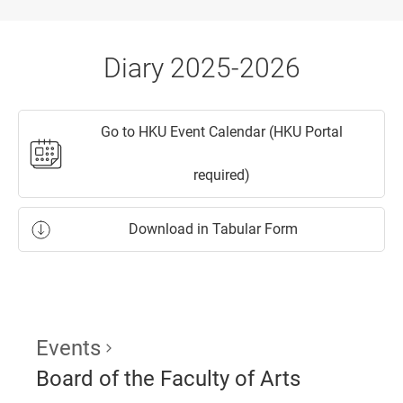
Diary 2025-2026
Go to HKU Event Calendar (HKU Portal
required)
Download in Tabular Form
Events
Board of the Faculty of Arts