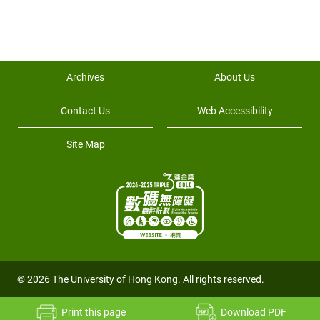
Archives
About Us
Contact Us
Web Accessibility
Site Map
© 2026 The University of Hong Kong. All rights reserved.
Print this page
Download PDF