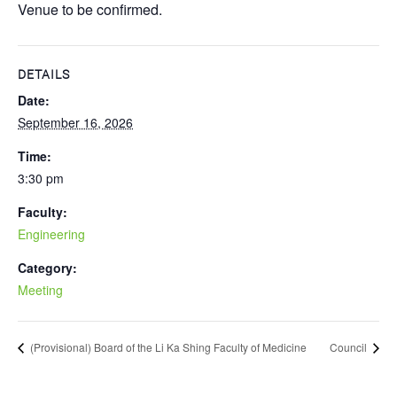
Venue to be confirmed.
DETAILS
Date:
September 16, 2026
Time:
3:30 pm
Faculty:
Engineering
Category:
Meeting
(Provisional) Board of the Li Ka Shing Faculty of Medicine
Council