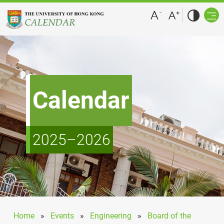
Calendar
2025–2026
Home
»
Events
»
Engineering
»
Board of the