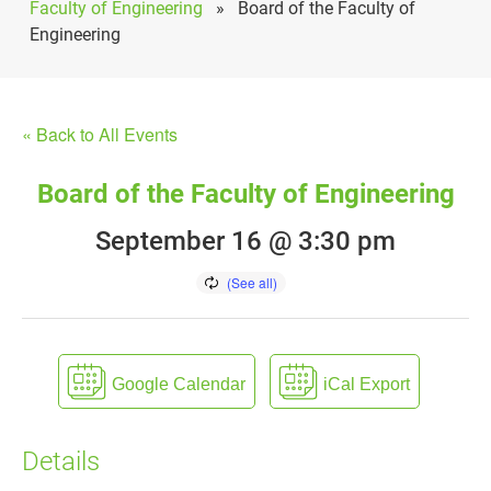
Faculty of Engineering
»
Board of the Faculty of
Engineering
« Back to All Events
Board of the Faculty of Engineering
September 16 @ 3:30 pm
Google Calendar
iCal Export
Details