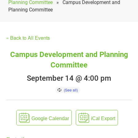
Planning Committee
»
Campus Development and
Planning Committee
« Back to All Events
Campus Development and Planning
Committee
September 14 @ 4:00 pm
Google Calendar
iCal Export