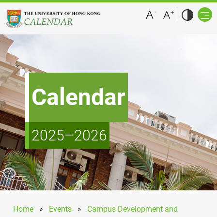
Calendar
2025–2026
Home
»
Events
»
Campus Development and