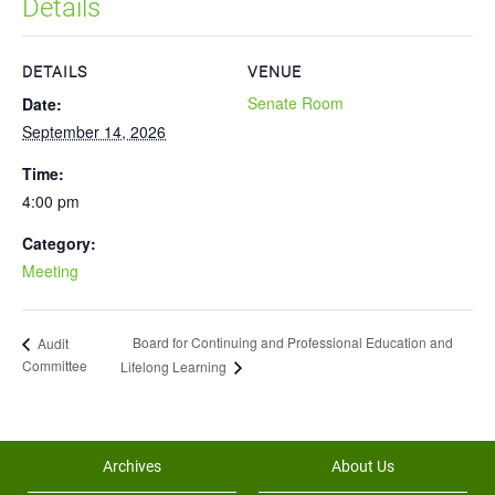
Details
DETAILS
VENUE
Senate Room
Date:
September 14, 2026
Time:
4:00 pm
Category:
Meeting
Board for Continuing and Professional Education and
Audit
Committee
Lifelong Learning
Archives
About Us