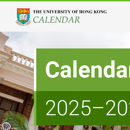
Calenda
2025–20