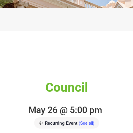
Council
May 26 @ 5:00 pm
Recurring Event
(See all)