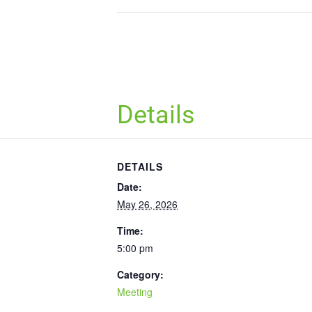
Details
DETAILS
Date:
May 26, 2026
Time:
5:00 pm
Category:
Meeting