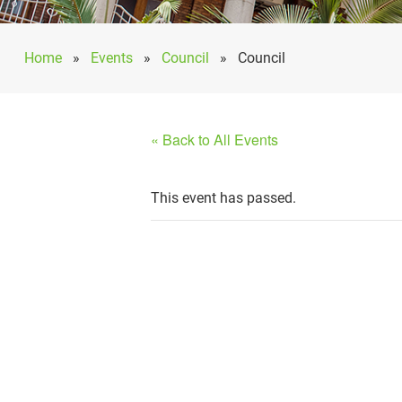
Home
»
Events
»
Council
»
Council
« Back to All Events
This event has passed.