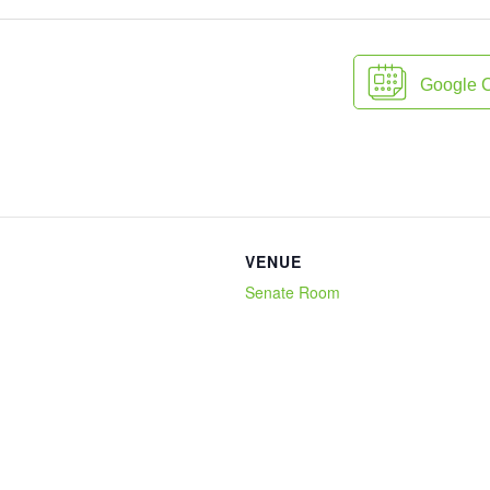
Google 
VENUE
Senate Room