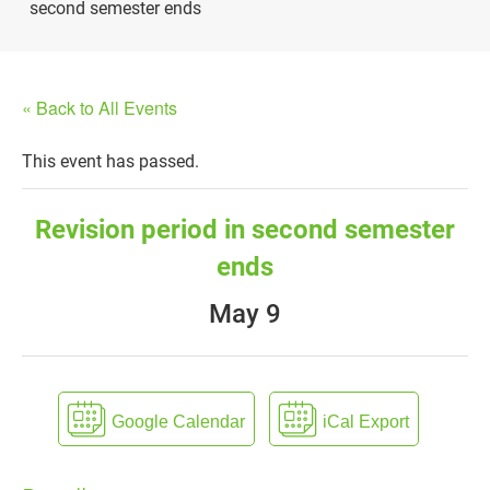
second semester ends
« Back to All Events
This event has passed.
Revision period in second semester
ends
May 9
Google Calendar
iCal Export