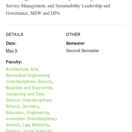
Service Management, and Sustainability Leadership and
Governance, MSW and DPA
DETAILS
OTHER
Date:
Semester
May 9
Second Semester
Faculty:
Architecture
,
Arts
,
Biomedical Engineering
(Interdisciplinary School)
,
Business and Economics
,
Computing and Data
Science (Interdisciplinary
School)
,
Dentistry
,
Education
,
Engineering
,
Innovation (Interdisciplinary
School)
,
Law
,
Medicine
,
Science
,
Social Sciences