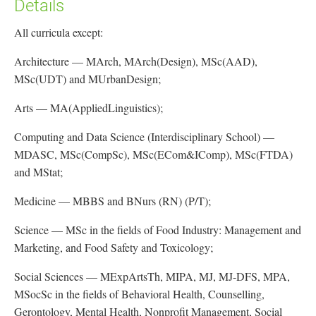
Details
All curricula except:
Architecture — MArch, MArch(Design), MSc(AAD),
MSc(UDT) and MUrbanDesign;
Arts — MA(AppliedLinguistics);
Computing and Data Science (Interdisciplinary School) —
MDASC, MSc(CompSc), MSc(ECom&IComp), MSc(FTDA)
and MStat;
Medicine — MBBS and BNurs (RN) (P/T);
Science — MSc in the fields of Food Industry: Management and
Marketing, and Food Safety and Toxicology;
Social Sciences — MExpArtsTh, MIPA, MJ, MJ-DFS, MPA,
MSocSc in the fields of Behavioral Health, Counselling,
Gerontology, Mental Health, Nonprofit Management, Social