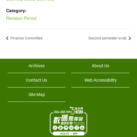
Category:
Revision Period
Finance Committee
Second semester ends
Archives
About Us
Contact Us
Web Accessibility
Site Map