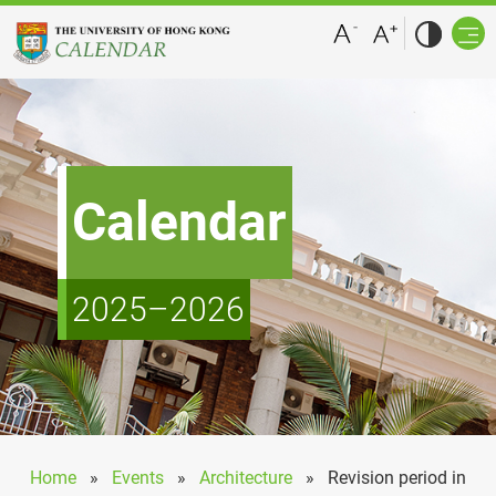
Calendar
2025–2026
Home
»
Events
»
Architecture
»
Revision period in