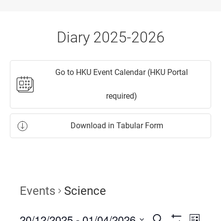
Diary 2025-2026
Go to HKU Event Calendar (HKU Portal
required)
Download in Tabular Form
Events
Science
20/12/2025
 - 
01/04/2026
Events
Event
Search