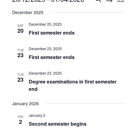
List
Show
Views
Select
Search
Filters
December 2025
date.
Navig
and
December 20, 2025
SAT
Views
20
First semester ends
Navigation
December 23, 2025
TUE
23
First semester ends
December 23, 2025
TUE
23
Degree examinations in first semester
end
January 2026
January 2
FRI
2
Second semester begins