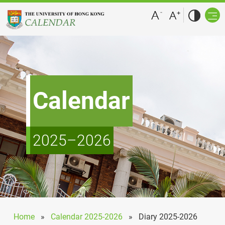
Calendar
2025–2026
Home
»
Calendar 2025-2026
»
Diary 2025-2026