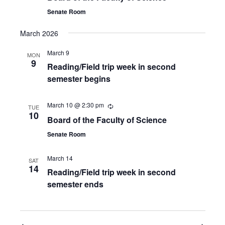
Senate Room
March 2026
March 9
MON
9
Reading/Field trip week in second
semester begins
March 10 @ 2:30 pm
TUE
10
Board of the Faculty of Science
Senate Room
March 14
SAT
14
Reading/Field trip week in second
semester ends