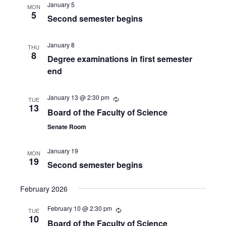
January 5
MON
5
Second semester begins
January 8
THU
8
Degree examinations in first semester
end
January 13 @ 2:30 pm
TUE
13
Board of the Faculty of Science
Senate Room
January 19
MON
19
Second semester begins
February 2026
February 10 @ 2:30 pm
TUE
10
Board of the Faculty of Science