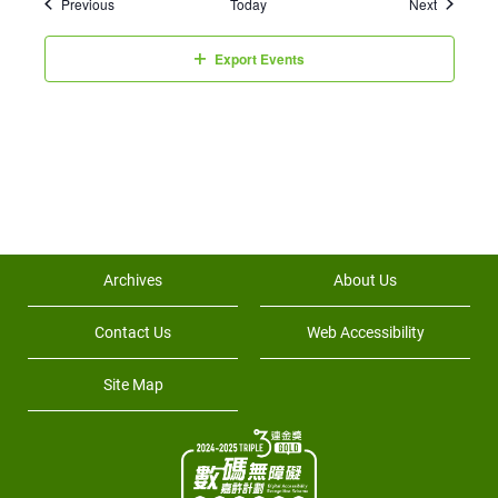
Events
Events
Previous
Today
Next
Export Events
Archives
About Us
Contact Us
Web Accessibility
Site Map