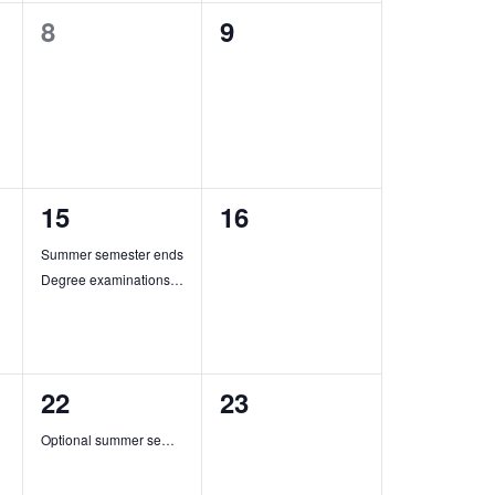
0
0
8
9
events,
events,
2
0
15
16
events,
events,
Summer semester ends
Degree examinations in summer semester end
1
0
22
23
event,
events,
Optional summer semester ends