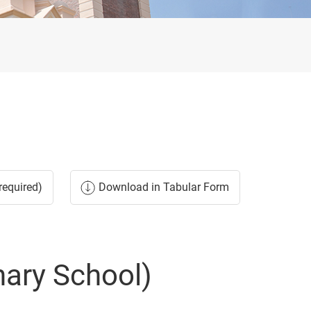
required)
Download in Tabular Form
nary School)