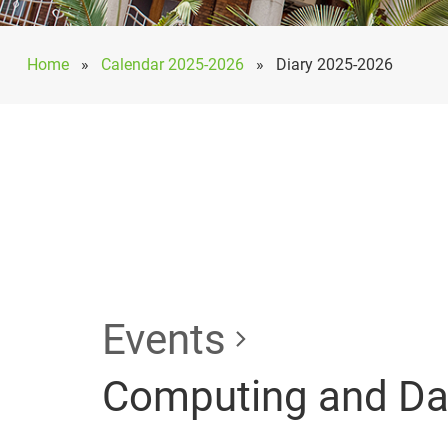
Home
»
Calendar 2025-2026
»
Diary 2025-2026
Events
Computing and Data