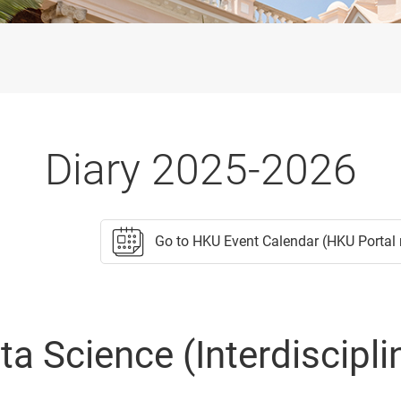
Diary 2025-2026
Go to HKU Event Calendar (HKU Portal 
 Science (Interdiscipli