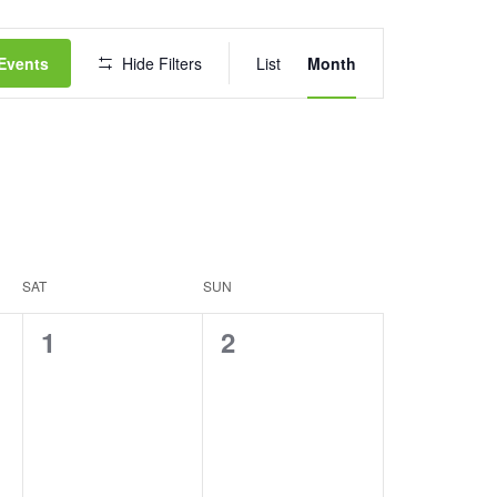
Event
Events
Hide Filters
List
Month
Views
Navigation
SAT
SUN
0
0
1
2
events,
events,