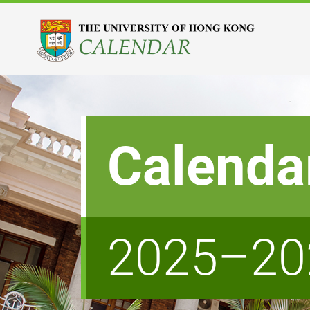
Calenda
2025–20