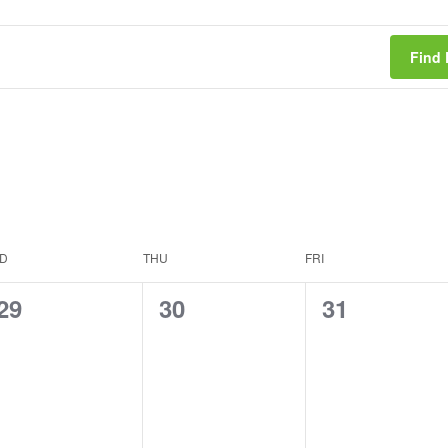
Find 
D
THU
FRI
0
0
0
29
30
31
events,
events,
events,