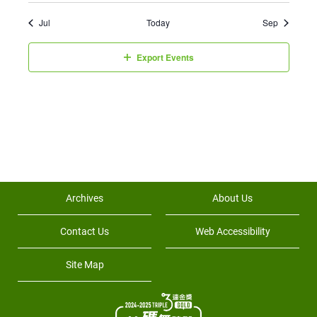
Jul
Today
Sep
Export Events
Archives
About Us
Contact Us
Web Accessibility
Site Map