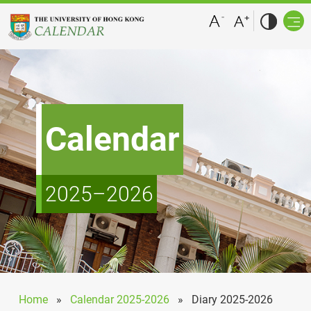
Calendar
2025–2026
Home
»
Calendar 2025-2026
»
Diary 2025-2026