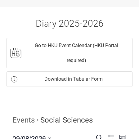
Diary 2025-2026
Go to HKU Event Calendar (HKU Portal
required)
Download in Tabular Form
Events
Social Sciences
09/08/2026
Events
Event
Search