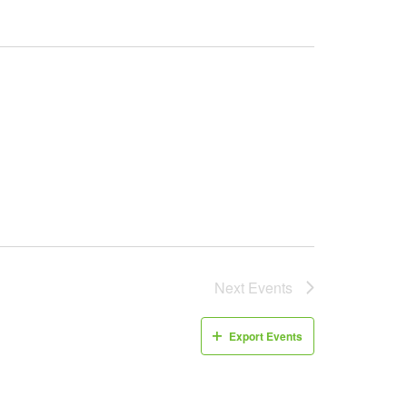
Next
Events
Export Events