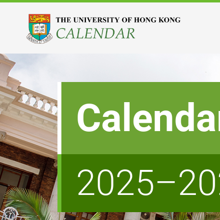
Calenda
2025–20