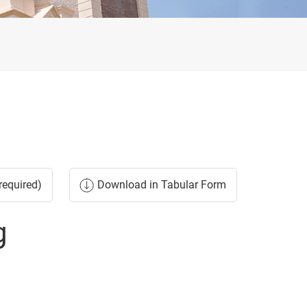
required)
Download in Tabular Form
g