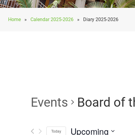
Home
»
Calendar 2025-2026
»
Diary 2025-2026
Events
Board of t
Upcoming
Today