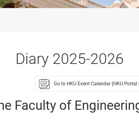
Diary 2025-2026
Go to HKU Event Calendar (HKU Portal 
he Faculty of Engineerin