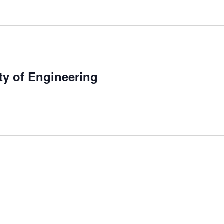
ty of Engineering