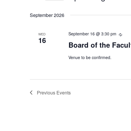
Select
date.
September 2026
September 16 @ 3:30 pm
WED
16
Board of the Facul
Venue to be confirmed.
Previous
Events